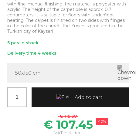
with final manual finishing, the material is polyester with
acrylic. The height of the carpet pile is approx. 0.7
centimeters, it is suitable for floors with underfloor
heating. The carpet is finished on two sides with fringes
in the color of the carpet. The Zurich is produced in the
Turkish city of Kayseri
5 pcs in stock
Delivery time 4 weeks
80x150 cm
Add to cart
€ 119.39
€ 107.45
-10%
VAT included