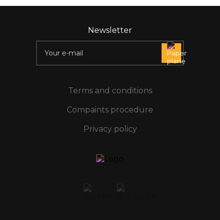
Newsletter
Terms and conditions
Compaints procedure
Privacy policy