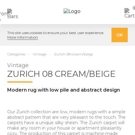
This site uses cookies to ensure your best user experience.
OK
More information
Categories
Vintage
Zurich 08 cream/beige
Vintage
ZURICH 08 CREAM/BEIGE
Modern rug with low pile and abstract design
Our Zurich collection are low, modern rugs with a simple
abstract pattern that are very pleasant to the touch. The
carpets have a unique silky sheen. The Zurich carpet will
make any room in your house or apartment pleasantly
cozy. The production of this carpet is machine-made