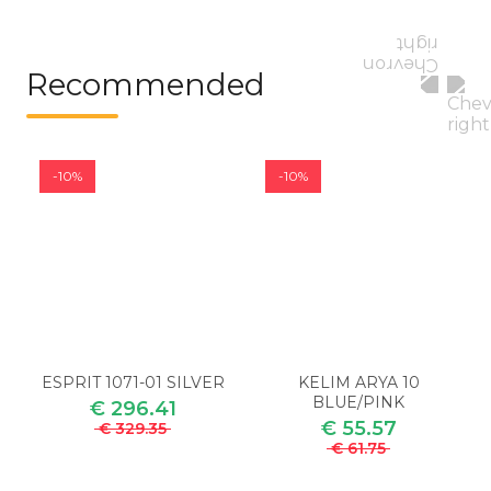
Recommended
-10%
-10%
ESPRIT 1071-01 SILVER
KELIM ARYA 10
BLUE/PINK
€ 296.41
€ 55.57
€ 329.35
€ 61.75