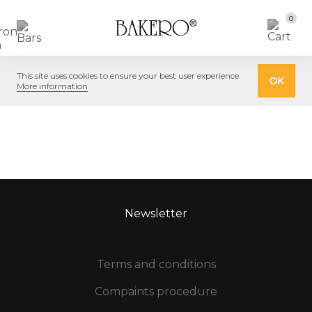
0
This site uses cookies to ensure your best user experience.
OK
More information
Newsletter
Terms and conditions
Compaints procedure