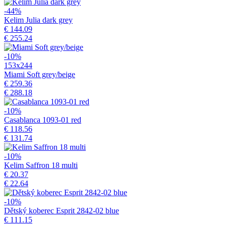
-44%
Kelim Julia dark grey
€ 144.09
€ 255.24
-10%
153x244
Miami Soft grey/beige
€ 259.36
€ 288.18
-10%
Casablanca 1093-01 red
€ 118.56
€ 131.74
-10%
Kelim Saffron 18 multi
€ 20.37
€ 22.64
-10%
Dětský koberec Esprit 2842-02 blue
€ 111.15