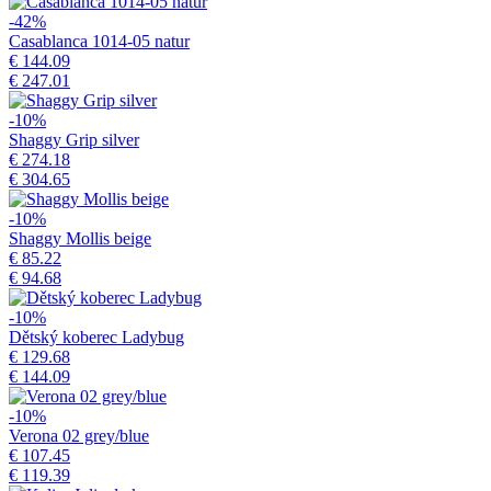
-42%
Casablanca 1014-05 natur
€ 144.09
€ 247.01
-10%
Shaggy Grip silver
€ 274.18
€ 304.65
-10%
Shaggy Mollis beige
€ 85.22
€ 94.68
-10%
Dětský koberec Ladybug
€ 129.68
€ 144.09
-10%
Verona 02 grey/blue
€ 107.45
€ 119.39