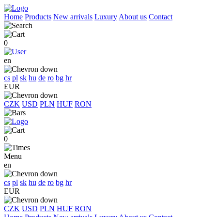
Home
Products
New arrivals
Luxury
About us
Contact
0
en
cs
pl
sk
hu
de
ro
bg
hr
EUR
CZK
USD
PLN
HUF
RON
0
Menu
en
cs
pl
sk
hu
de
ro
bg
hr
EUR
CZK
USD
PLN
HUF
RON