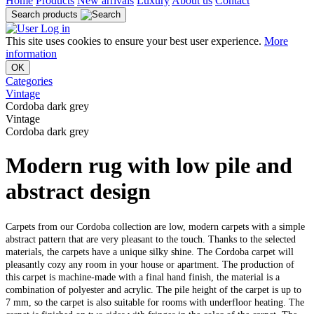
Home
Products
New arrivals
Luxury
About us
Contact
Search products
Log in
This site uses cookies to ensure your best user experience.
More
information
OK
Categories
Vintage
Cordoba dark grey
Vintage
Cordoba dark grey
Modern rug with low pile and
abstract design
Carpets from our Cordoba collection are low, modern carpets with a simple
abstract pattern that are very pleasant to the touch. Thanks to the selected
materials, the carpets have a unique silky shine. The Cordoba carpet will
pleasantly cozy any room in your house or apartment. The production of
this carpet is machine-made with a final hand finish, the material is a
combination of polyester and acrylic. The pile height of the carpet is up to
7 mm, so the carpet is also suitable for rooms with underfloor heating. The