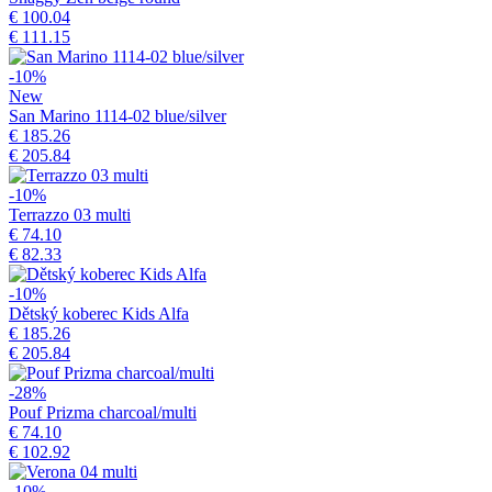
€ 100.04
€ 111.15
-10%
New
San Marino 1114-02 blue/silver
€ 185.26
€ 205.84
-10%
Terrazzo 03 multi
€ 74.10
€ 82.33
-10%
Dětský koberec Kids Alfa
€ 185.26
€ 205.84
-28%
Pouf Prizma charcoal/multi
€ 74.10
€ 102.92
-10%