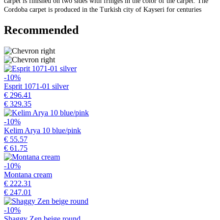
carpet is finished on two sides with fringes in the color of the carpet. The
Cordoba carpet is produced in the Turkish city of Kayseri for centuries
Recommended
-10%
Esprit 1071-01 silver
€ 296.41
€ 329.35
-10%
Kelim Arya 10 blue/pink
€ 55.57
€ 61.75
-10%
Montana cream
€ 222.31
€ 247.01
-10%
Shaggy Zen beige round