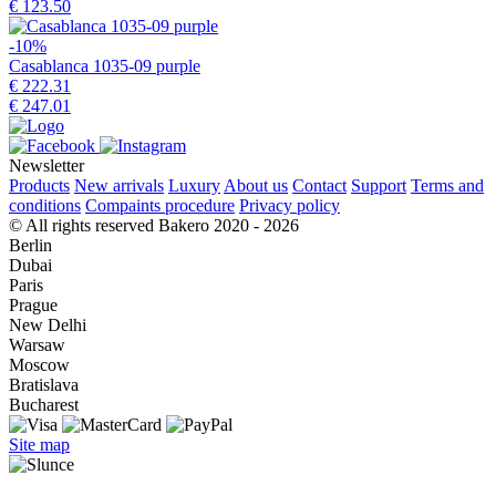
€ 123.50
-10%
Casablanca 1035-09 purple
€ 222.31
€ 247.01
Newsletter
Products
New arrivals
Luxury
About us
Contact
Support
Terms and
conditions
Compaints procedure
Privacy policy
© All rights reserved Bakero 2020 - 2026
Berlin
Dubai
Paris
Prague
New Delhi
Warsaw
Moscow
Bratislava
Bucharest
Site map