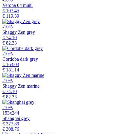
Verona 04 multi
€ 107.45
€ 119.39
-10%
Shaggy Zen grey
€ 74.10
€ 82.33
-10%
Cordoba dark grey
€ 163.03
€ 181.14
-10%
Shaggy Zen marine
€ 74.10
€ 82.33
-10%
153x244
Shanghai grey
€ 277.89
€ 308.76