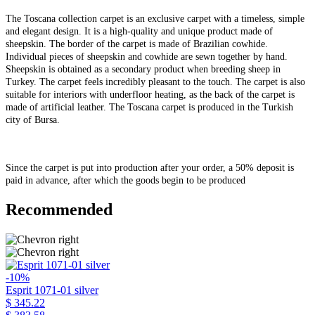
The Toscana collection carpet is an exclusive carpet with a timeless, simple
and elegant design. It is a high-quality and unique product made of
sheepskin. The border of the carpet is made of Brazilian cowhide.
Individual pieces of sheepskin and cowhide are sewn together by hand.
Sheepskin is obtained as a secondary product when breeding sheep in
Turkey. The carpet feels incredibly pleasant to the touch. The carpet is also
suitable for interiors with underfloor heating, as the back of the carpet is
made of artificial leather. The Toscana carpet is produced in the Turkish
city of Bursa.
Since the carpet is put into production after your order, a 50% deposit is
paid in advance, after which the goods begin to be produced
Recommended
-10%
Esprit 1071-01 silver
$ 345.22