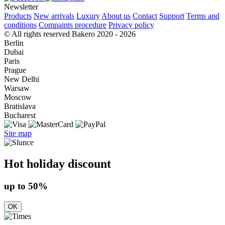
Newsletter
Products
New arrivals
Luxury
About us
Contact
Support
Terms and
conditions
Compaints procedure
Privacy policy
© All rights reserved Bakero 2020 - 2026
Berlin
Dubai
Paris
Prague
New Delhi
Warsaw
Moscow
Bratislava
Bucharest
Site map
Hot holiday discount
up to 50%
OK