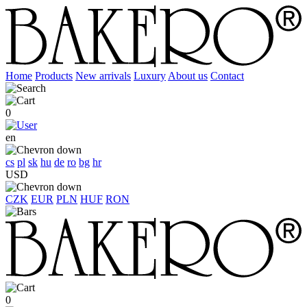
Home
Products
New arrivals
Luxury
About us
Contact
0
en
cs
pl
sk
hu
de
ro
bg
hr
USD
CZK
EUR
PLN
HUF
RON
0