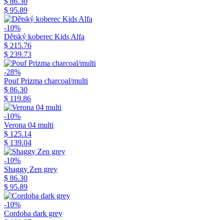
$ 86.30
$ 95.89
-10%
Dětský koberec Kids Alfa
$ 215.76
$ 239.73
-28%
Pouf Prizma charcoal/multi
$ 86.30
$ 119.86
-10%
Verona 04 multi
$ 125.14
$ 139.04
-10%
Shaggy Zen grey
$ 86.30
$ 95.89
-10%
Cordoba dark grey