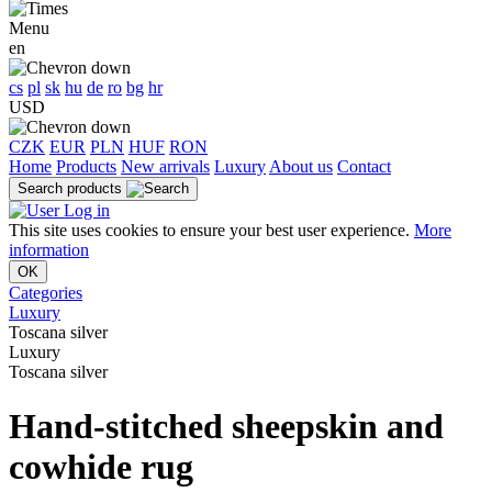
Menu
en
cs
pl
sk
hu
de
ro
bg
hr
USD
CZK
EUR
PLN
HUF
RON
Home
Products
New arrivals
Luxury
About us
Contact
Search products
Log in
This site uses cookies to ensure your best user experience.
More
information
OK
Categories
Luxury
Toscana silver
Luxury
Toscana silver
Hand-stitched sheepskin and
cowhide rug