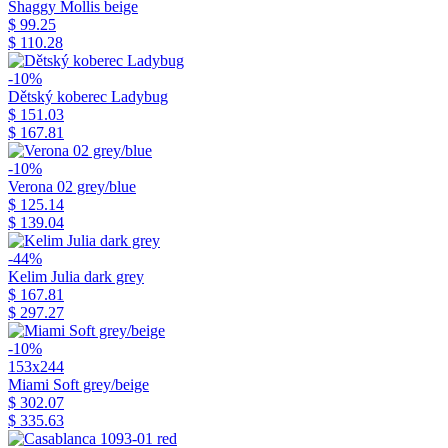
Shaggy Mollis beige
$ 99.25
$ 110.28
-10%
Dětský koberec Ladybug
$ 151.03
$ 167.81
-10%
Verona 02 grey/blue
$ 125.14
$ 139.04
-44%
Kelim Julia dark grey
$ 167.81
$ 297.27
-10%
153x244
Miami Soft grey/beige
$ 302.07
$ 335.63