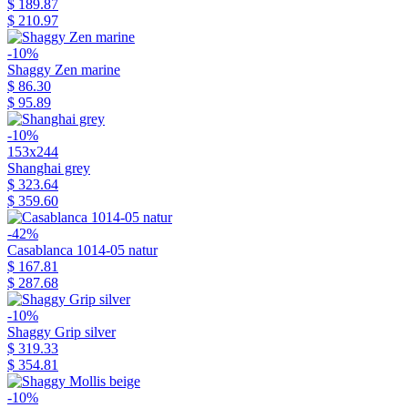
$ 189.87
$ 210.97
-10%
Shaggy Zen marine
$ 86.30
$ 95.89
-10%
153x244
Shanghai grey
$ 323.64
$ 359.60
-42%
Casablanca 1014-05 natur
$ 167.81
$ 287.68
-10%
Shaggy Grip silver
$ 319.33
$ 354.81
-10%