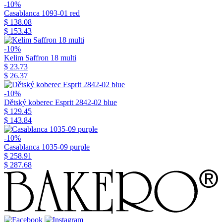
-10%
Casablanca 1093-01 red
$ 138.08
$ 153.43
-10%
Kelim Saffron 18 multi
$ 23.73
$ 26.37
-10%
Dětský koberec Esprit 2842-02 blue
$ 129.45
$ 143.84
-10%
Casablanca 1035-09 purple
$ 258.91
$ 287.68