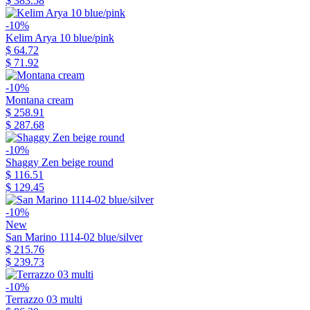
$ 383.58
-10%
Kelim Arya 10 blue/pink
$ 64.72
$ 71.92
-10%
Montana cream
$ 258.91
$ 287.68
-10%
Shaggy Zen beige round
$ 116.51
$ 129.45
-10%
New
San Marino 1114-02 blue/silver
$ 215.76
$ 239.73
-10%
Terrazzo 03 multi