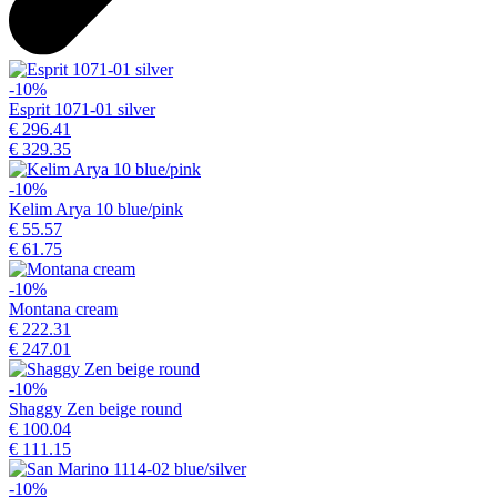
-10%
Esprit 1071-01 silver
€ 296.41
€ 329.35
-10%
Kelim Arya 10 blue/pink
€ 55.57
€ 61.75
-10%
Montana cream
€ 222.31
€ 247.01
-10%
Shaggy Zen beige round
€ 100.04
€ 111.15
-10%