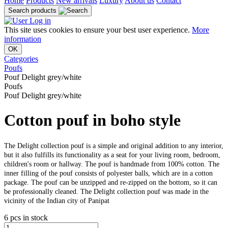
Home
Products
New arrivals
Luxury
About us
Contact
Search products
Log in
This site uses cookies to ensure your best user experience.
More
information
OK
Categories
Poufs
Pouf Delight grey/white
Poufs
Pouf Delight grey/white
Cotton pouf in boho style
The Delight collection pouf is a simple and original addition to any interior,
but it also fulfills its functionality as a seat for your living room, bedroom,
children's room or hallway. The pouf is handmade from 100% cotton. The
inner filling of the pouf consists of polyester balls, which are in a cotton
package. The pouf can be unzipped and re-zipped on the bottom, so it can
be professionally cleaned. The Delight collection pouf was made in the
vicinity of the Indian city of Panipat
6 pcs in stock