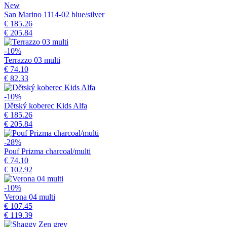
New
San Marino 1114-02 blue/silver
€ 185.26
€ 205.84
-10%
Terrazzo 03 multi
€ 74.10
€ 82.33
-10%
Dětský koberec Kids Alfa
€ 185.26
€ 205.84
-28%
Pouf Prizma charcoal/multi
€ 74.10
€ 102.92
-10%
Verona 04 multi
€ 107.45
€ 119.39