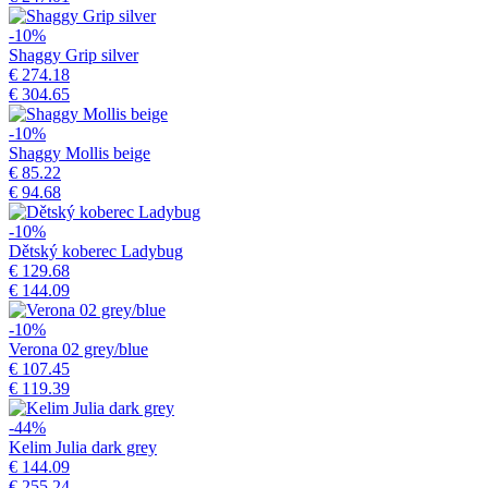
-10%
Shaggy Grip silver
€ 274.18
€ 304.65
-10%
Shaggy Mollis beige
€ 85.22
€ 94.68
-10%
Dětský koberec Ladybug
€ 129.68
€ 144.09
-10%
Verona 02 grey/blue
€ 107.45
€ 119.39
-44%
Kelim Julia dark grey
€ 144.09
€ 255.24