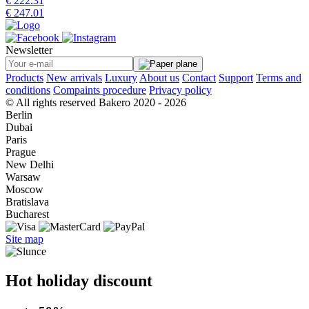
€ 222.31
€ 247.01
Newsletter
Products
New arrivals
Luxury
About us
Contact
Support
Terms and
conditions
Compaints procedure
Privacy policy
© All rights reserved Bakero 2020 - 2026
Berlin
Dubai
Paris
Prague
New Delhi
Warsaw
Moscow
Bratislava
Bucharest
Site map
Hot holiday discount