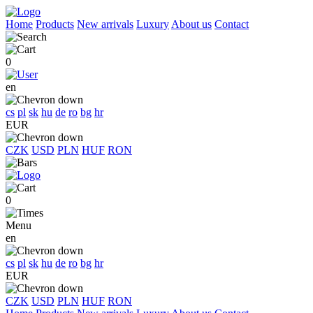
Home
Products
New arrivals
Luxury
About us
Contact
0
en
cs
pl
sk
hu
de
ro
bg
hr
EUR
CZK
USD
PLN
HUF
RON
0
Menu
en
cs
pl
sk
hu
de
ro
bg
hr
EUR
CZK
USD
PLN
HUF
RON