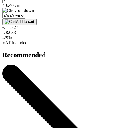
40x40 cm
Add to cart
€ 115.27
€ 82.33
-29%
VAT included
Recommended