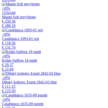
-10%
153x244
Miami Soft grey/beige
€ 259.36
€ 288.18
-10%
Casablanca 1093-01 red
€ 118.56
€ 131.74
-10%
Kelim Saffron 18 multi
€ 20.37
€ 22.64
-10%
Dětský koberec Esprit 2842-02 blue
€ 111.15
€ 123.50
-10%
Casablanca 1035-09 purple