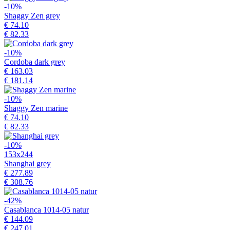
-10%
Shaggy Zen grey
€ 74.10
€ 82.33
-10%
Cordoba dark grey
€ 163.03
€ 181.14
-10%
Shaggy Zen marine
€ 74.10
€ 82.33
-10%
153x244
Shanghai grey
€ 277.89
€ 308.76
-42%
Casablanca 1014-05 natur
€ 144.09
€ 247.01