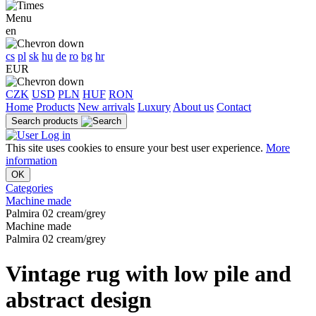
Menu
en
cs
pl
sk
hu
de
ro
bg
hr
EUR
CZK
USD
PLN
HUF
RON
Home
Products
New arrivals
Luxury
About us
Contact
Search products
Log in
This site uses cookies to ensure your best user experience.
More
information
OK
Categories
Machine made
Palmira 02 cream/grey
Machine made
Palmira 02 cream/grey
Vintage rug with low pile and
abstract design