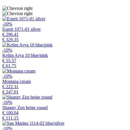
-10%
Esprit 1071-01 silver
€ 296.41
€ 329.35
-10%
Kelim Arya 10 blue/pink
€ 55.57
€ 61.75
-10%
Montana cream
€ 222.31
€ 247.01
-10%
Shaggy Zen beige round
€ 100.04
€ 111.15
-10%