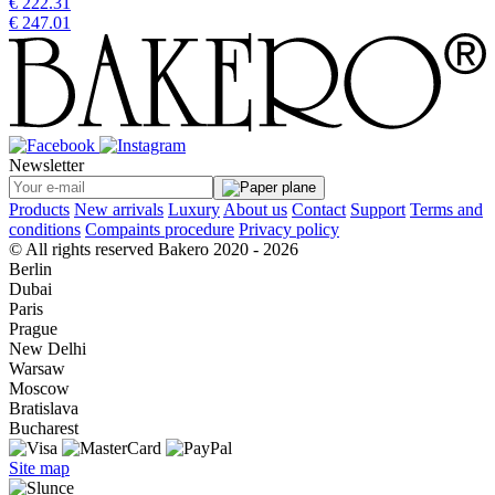
€ 222.31
€ 247.01
Newsletter
Products
New arrivals
Luxury
About us
Contact
Support
Terms and
conditions
Compaints procedure
Privacy policy
© All rights reserved Bakero 2020 - 2026
Berlin
Dubai
Paris
Prague
New Delhi
Warsaw
Moscow
Bratislava
Bucharest
Site map