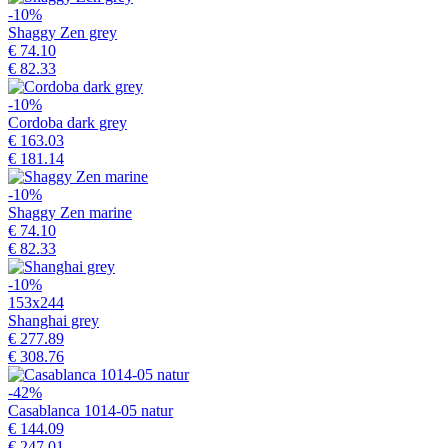
-10%
Shaggy Zen grey
€ 74.10
€ 82.33
-10%
Cordoba dark grey
€ 163.03
€ 181.14
-10%
Shaggy Zen marine
€ 74.10
€ 82.33
-10%
153x244
Shanghai grey
€ 277.89
€ 308.76
-42%
Casablanca 1014-05 natur
€ 144.09
€ 247.01