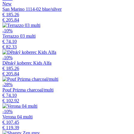
New
San Marino 1114-02 blue/silver
€ 185.26
€ 205.84
-10%
Terrazzo 03 multi
€ 74.10
€ 82.33
-10%
Dětský koberec Kids Alfa
€ 185.26
€ 205.84
-28%
Pouf Prizma charcoal/multi
€ 74.10
€ 102.92
-10%
Verona 04 multi
€ 107.45
€ 119.39