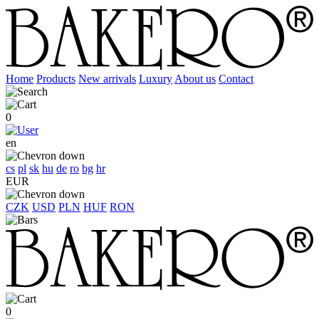
Home
Products
New arrivals
Luxury
About us
Contact
0
en
cs
pl
sk
hu
de
ro
bg
hr
EUR
CZK
USD
PLN
HUF
RON
0