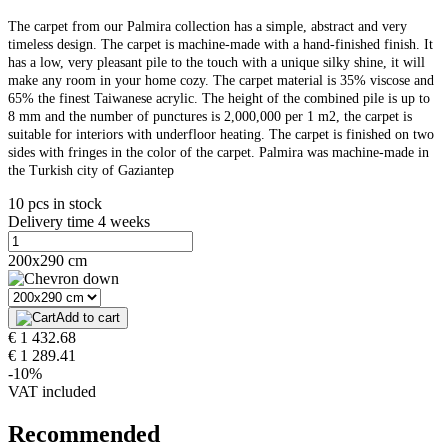
The carpet from our Palmira collection has a simple, abstract and very
timeless design. The carpet is machine-made with a hand-finished finish. It
has a low, very pleasant pile to the touch with a unique silky shine, it will
make any room in your home cozy. The carpet material is 35% viscose and
65% the finest Taiwanese acrylic. The height of the combined pile is up to
8 mm and the number of punctures is 2,000,000 per 1 m2, the carpet is
suitable for interiors with underfloor heating. The carpet is finished on two
sides with fringes in the color of the carpet. Palmira was machine-made in
the Turkish city of Gaziantep
10 pcs in stock
Delivery time 4 weeks
200x290 cm
Add to cart
€ 1 432.68
€ 1 289.41
-10%
VAT included
Recommended