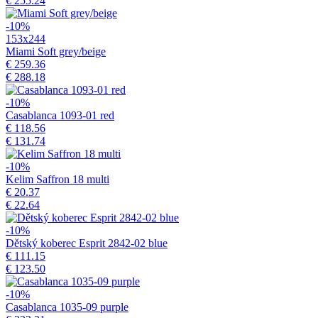
€ 255.24
-10%
153x244
Miami Soft grey/beige
€ 259.36
€ 288.18
-10%
Casablanca 1093-01 red
€ 118.56
€ 131.74
-10%
Kelim Saffron 18 multi
€ 20.37
€ 22.64
-10%
Dětský koberec Esprit 2842-02 blue
€ 111.15
€ 123.50
-10%
Casablanca 1035-09 purple