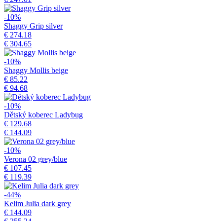
-10%
Shaggy Grip silver
€ 274.18
€ 304.65
-10%
Shaggy Mollis beige
€ 85.22
€ 94.68
-10%
Dětský koberec Ladybug
€ 129.68
€ 144.09
-10%
Verona 02 grey/blue
€ 107.45
€ 119.39
-44%
Kelim Julia dark grey
€ 144.09