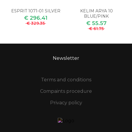
ESPRIT 1071-01 SILVER
KELIM ARYA 10
BLUE/PINK
€ 296.41
€ 55.57
€ 329.35
€ 61.75
Newsletter
Terms and conditions
Compaints procedure
Privacy policy