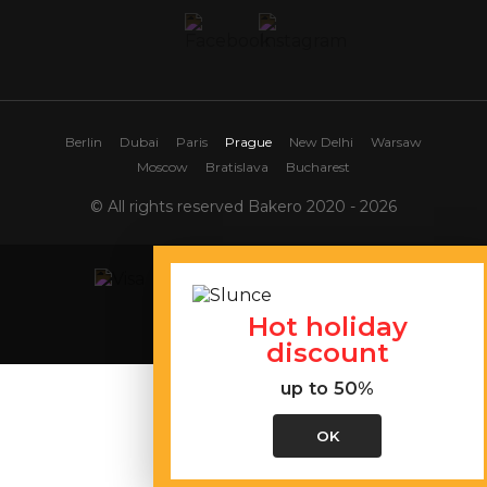
Berlin
Dubai
Paris
Prague
New Delhi
Warsaw
Moscow
Bratislava
Bucharest
© All rights reserved Bakero 2020 - 2026
Hot holiday
Site map
discount
up to 50%
OK