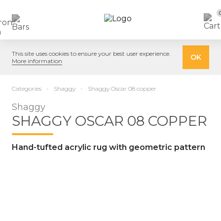
This site uses cookies to ensure your best user experience.
OK
More information
Categories
Shaggy
Shaggy Oscar 08 copper
Shaggy
SHAGGY OSCAR 08 COPPER
Hand-tufted acrylic rug with geometric pattern