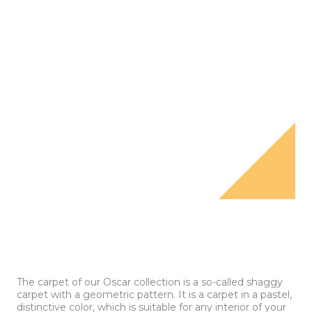
The carpet of our Oscar collection is a so-called shaggy
carpet with a geometric pattern. It is a carpet in a pastel,
distinctive color, which is suitable for any interior of your