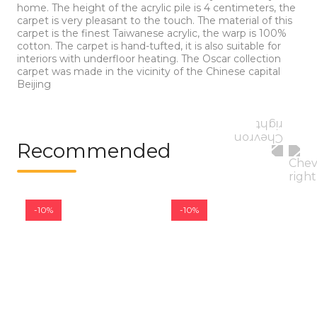
home. The height of the acrylic pile is 4 centimeters, the
carpet is very pleasant to the touch. The material of this
carpet is the finest Taiwanese acrylic, the warp is 100%
cotton. The carpet is hand-tufted, it is also suitable for
interiors with underfloor heating. The Oscar collection
carpet was made in the vicinity of the Chinese capital
Beijing
Recommended
-10%
-10%