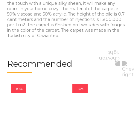
the touch with a unique silky sheen, it will make any
room in your home cozy. The material of the carpet is
50% viscose and 50% acrylic. The height of the pile is 0.7
centimeters and the number of injections is 1,800,000
per 1 m2. The carpet is finished on two sides with fringes
in the color of the carpet. The carpet was made in the
Turkish city of Gaziantep.
Recommended
-10%
-10%