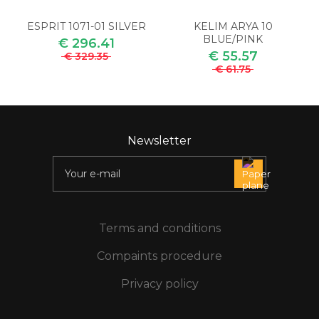
ESPRIT 1071-01 SILVER
KELIM ARYA 10
BLUE/PINK
€ 296.41
€ 55.57
€ 329.35
€ 61.75
Newsletter
Terms and conditions
Compaints procedure
Privacy policy