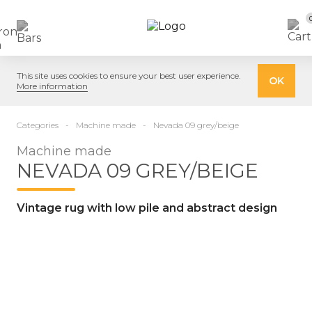
This site uses cookies to ensure your best user experience.
OK
More information
Categories
Machine made
Nevada 09 grey/beige
Machine made
NEVADA 09 GREY/BEIGE
Vintage rug with low pile and abstract design