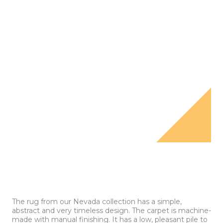
The rug from our Nevada collection has a simple,
abstract and very timeless design. The carpet is machine-
made with manual finishing. It has a low, pleasant pile to