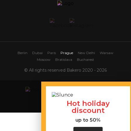
Berlin
Dubai
Paris
Prague
New Delhi
Warsaw
Moscow
Bratislava
Bucharest
© All rights reserved Bakero 2020 - 2026
Hot holiday
Site map
discount
up to 50%