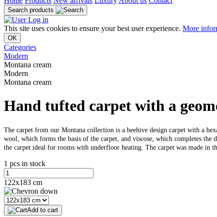
Home
Products
New arrivals
Luxury
About us
Contact
Search products
Log in
This site uses cookies to ensure your best user experience.
More infor
OK
Categories
Modern
Montana cream
Modern
Montana cream
Hand tufted carpet with a geome
The carpet from our Montana collection is a beehive design carpet with a hex
wool, which forms the basis of the carpet, and viscose, which completes the d
the carpet ideal for rooms with underfloor heating. The carpet was made in th
1 pcs in stock
122x183 cm
Add to cart