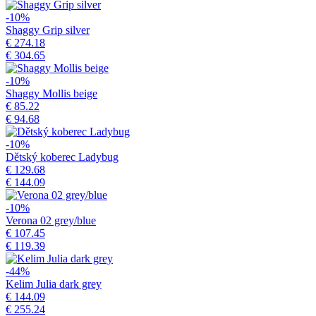
-10%
Shaggy Grip silver
€ 274.18
€ 304.65
-10%
Shaggy Mollis beige
€ 85.22
€ 94.68
-10%
Dětský koberec Ladybug
€ 129.68
€ 144.09
-10%
Verona 02 grey/blue
€ 107.45
€ 119.39
-44%
Kelim Julia dark grey
€ 144.09
€ 255.24