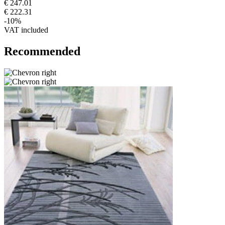
€ 247.01
€ 222.31
-10%
VAT included
Recommended