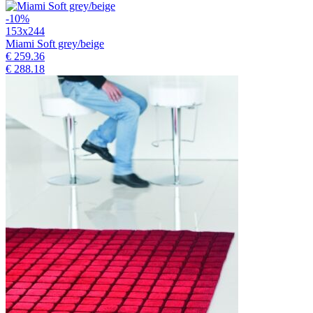
-10%
153x244
Miami Soft grey/beige
€ 259.36
€ 288.18