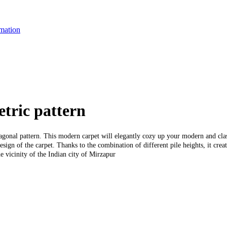
mation
tric pattern
agonal pattern. This modern carpet will elegantly cozy up your modern and clas
esign of the carpet. Thanks to the combination of different pile heights, it cre
e vicinity of the Indian city of Mirzapur