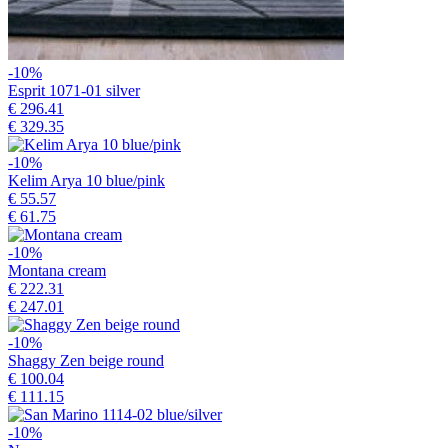
-10%
Esprit 1071-01 silver
€ 296.41
€ 329.35
-10%
Kelim Arya 10 blue/pink
€ 55.57
€ 61.75
-10%
Montana cream
€ 222.31
€ 247.01
-10%
Shaggy Zen beige round
€ 100.04
€ 111.15
-10%