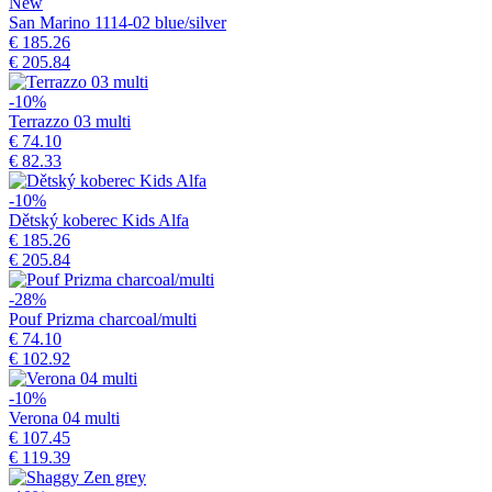
New
San Marino 1114-02 blue/silver
€ 185.26
€ 205.84
-10%
Terrazzo 03 multi
€ 74.10
€ 82.33
-10%
Dětský koberec Kids Alfa
€ 185.26
€ 205.84
-28%
Pouf Prizma charcoal/multi
€ 74.10
€ 102.92
-10%
Verona 04 multi
€ 107.45
€ 119.39