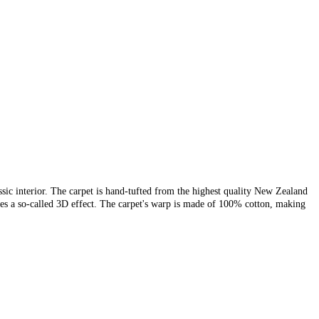
sic interior. The carpet is hand-tufted from the highest quality New Zealand
ates a so-called 3D effect. The carpet's warp is made of 100% cotton, making