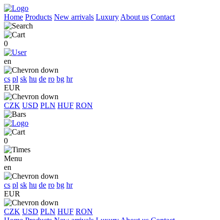
Home
Products
New arrivals
Luxury
About us
Contact
0
en
cs
pl
sk
hu
de
ro
bg
hr
EUR
CZK
USD
PLN
HUF
RON
0
Menu
en
cs
pl
sk
hu
de
ro
bg
hr
EUR
CZK
USD
PLN
HUF
RON