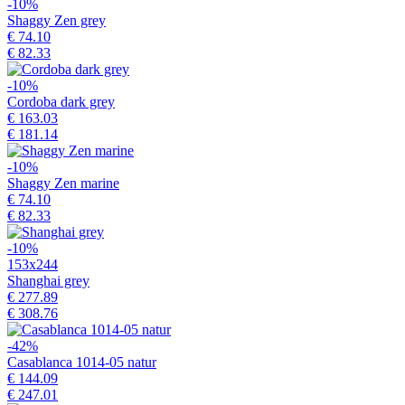
-10%
Shaggy Zen grey
€ 74.10
€ 82.33
-10%
Cordoba dark grey
€ 163.03
€ 181.14
-10%
Shaggy Zen marine
€ 74.10
€ 82.33
-10%
153x244
Shanghai grey
€ 277.89
€ 308.76
-42%
Casablanca 1014-05 natur
€ 144.09
€ 247.01