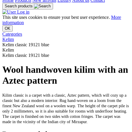
Home
Products
New arrivals
Luxury
About us
Contact
Search products
Log in
This site uses cookies to ensure your best user experience.
More
information
OK
Categories
Kelim
Kelim classic 19121 blue
Kelim
Kelim classic 19121 blue
Wool handwoven kilim with an
Aztec pattern
Kilim classic is a carpet with a classic, Aztec pattern, which will cozy up a
classic but also a modern interior. Rug hand-woven on a loom from the
finest New Zealand wool on a woolen warp. The height of the carpet pile is
only 2 millimeters, so it is also suitable for rooms with underfloor heating.
The carpet is finished on two sides with cotton fringes. The carpet was
made in the vicinity of the Indian city of Mirzapur.