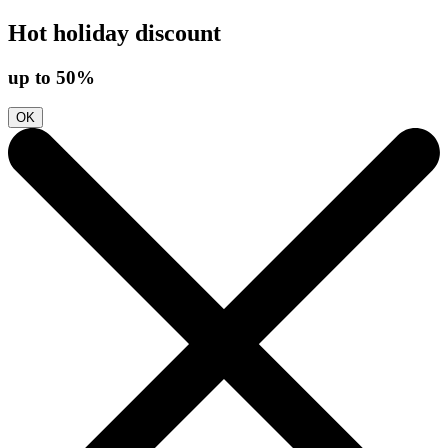
Hot holiday discount
up to 50%
OK