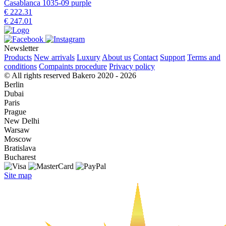
Casablanca 1035-09 purple
€ 222.31
€ 247.01
Newsletter
Products
New arrivals
Luxury
About us
Contact
Support
Terms and
conditions
Compaints procedure
Privacy policy
© All rights reserved Bakero 2020 - 2026
Berlin
Dubai
Paris
Prague
New Delhi
Warsaw
Moscow
Bratislava
Bucharest
Site map