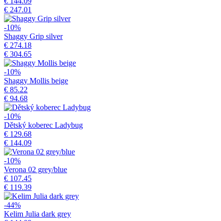
€ 144.09
€ 247.01
-10%
Shaggy Grip silver
€ 274.18
€ 304.65
-10%
Shaggy Mollis beige
€ 85.22
€ 94.68
-10%
Dětský koberec Ladybug
€ 129.68
€ 144.09
-10%
Verona 02 grey/blue
€ 107.45
€ 119.39
-44%
Kelim Julia dark grey