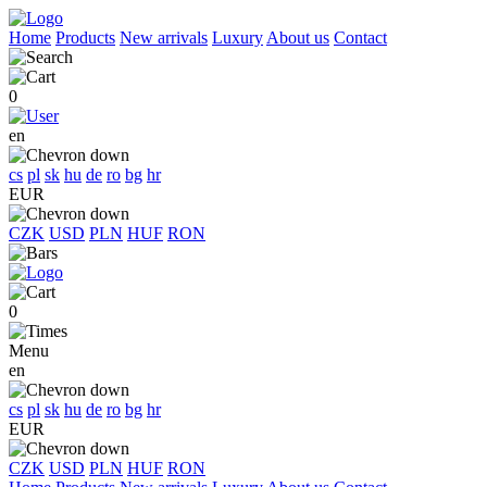
Home
Products
New arrivals
Luxury
About us
Contact
0
en
cs
pl
sk
hu
de
ro
bg
hr
EUR
CZK
USD
PLN
HUF
RON
0
Menu
en
cs
pl
sk
hu
de
ro
bg
hr
EUR
CZK
USD
PLN
HUF
RON