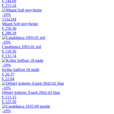
€ 144.09
€ 255.24
-10%
153x244
Miami Soft grey/beige
€ 259.36
€ 288.18
-10%
Casablanca 1093-01 red
€ 118.56
€ 131.74
-10%
Kelim Saffron 18 multi
€ 20.37
€ 22.64
-10%
Dětský koberec Esprit 2842-02 blue
€ 111.15
€ 123.50
-10%