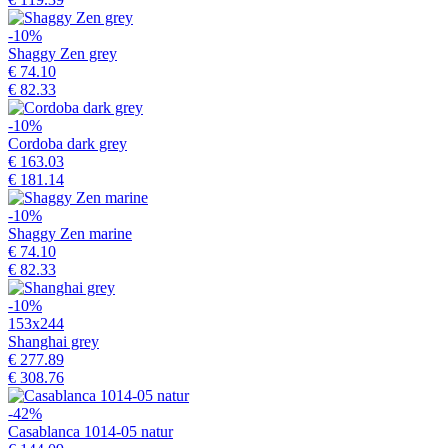
-10%
Shaggy Zen grey
€ 74.10
€ 82.33
-10%
Cordoba dark grey
€ 163.03
€ 181.14
-10%
Shaggy Zen marine
€ 74.10
€ 82.33
-10%
153x244
Shanghai grey
€ 277.89
€ 308.76
-42%
Casablanca 1014-05 natur