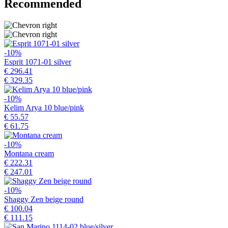
Recommended
-10%
Esprit 1071-01 silver
€ 296.41
€ 329.35
-10%
Kelim Arya 10 blue/pink
€ 55.57
€ 61.75
-10%
Montana cream
€ 222.31
€ 247.01
-10%
Shaggy Zen beige round
€ 100.04
€ 111.15