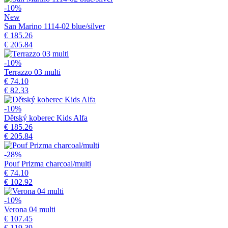
-10%
New
San Marino 1114-02 blue/silver
€ 185.26
€ 205.84
-10%
Terrazzo 03 multi
€ 74.10
€ 82.33
-10%
Dětský koberec Kids Alfa
€ 185.26
€ 205.84
-28%
Pouf Prizma charcoal/multi
€ 74.10
€ 102.92
-10%
Verona 04 multi
€ 107.45
€ 119.39