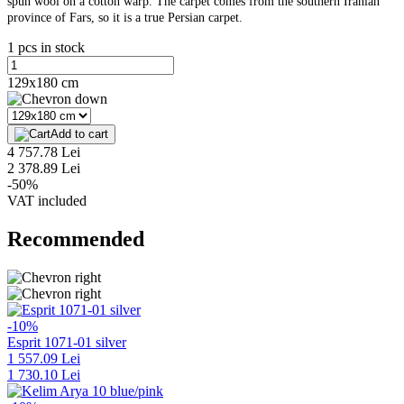
spun wool on a cotton warp. The carpet comes from the southern Iranian
province of Fars, so it is a true Persian carpet.
1 pcs in stock
129x180 cm
Add to cart
4 757.78 Lei
2 378.89 Lei
-50%
VAT included
Recommended
-10%
Esprit 1071-01 silver
1 557.09 Lei
1 730.10 Lei