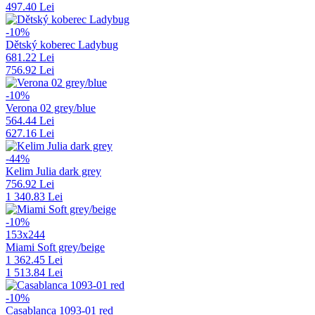
497.40 Lei
-10%
Dětský koberec Ladybug
681.22 Lei
756.92 Lei
-10%
Verona 02 grey/blue
564.44 Lei
627.16 Lei
-44%
Kelim Julia dark grey
756.92 Lei
1 340.83 Lei
-10%
153x244
Miami Soft grey/beige
1 362.45 Lei
1 513.84 Lei
-10%
Casablanca 1093-01 red