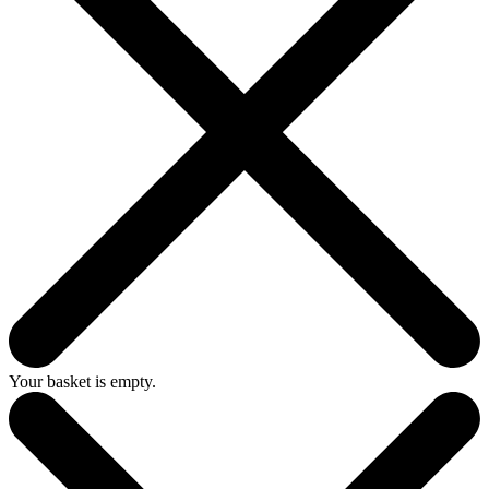
Your basket is empty.