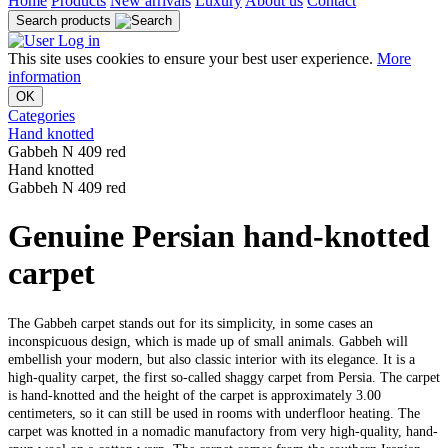
Home
Products
New arrivals
Luxury
About us
Contact
Search products
Log in
This site uses cookies to ensure your best user experience.
More
information
OK
Categories
Hand knotted
Gabbeh N 409 red
Hand knotted
Gabbeh N 409 red
Genuine Persian hand-knotted
carpet
The Gabbeh carpet stands out for its simplicity, in some cases an
inconspicuous design, which is made up of small animals. Gabbeh will
embellish your modern, but also classic interior with its elegance. It is a
high-quality carpet, the first so-called shaggy carpet from Persia. The carpet
is hand-knotted and the height of the carpet is approximately 3.00
centimeters, so it can still be used in rooms with underfloor heating. The
carpet was knotted in a nomadic manufactory from very high-quality, hand-