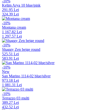
-10%
Kelim Arya 10 blue/pink
291.95 Lei
324.39 Lei
-10%
Montana cream
1 167.82 Lei
1 297.57 Lei
-10%
Shaggy Zen beige round
525.51 Lei
583.91 Lei
-10%
New
San Marino 1114-02 blue/silver
973.18 Lei
1 081.31 Lei
-10%
Terrazzo 03 multi
389.27 Lei
432.52 Lei