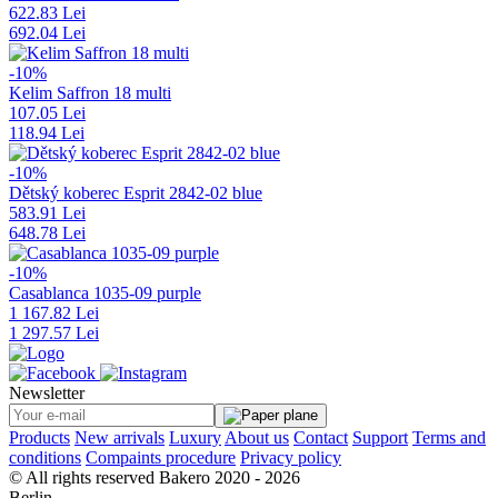
622.83 Lei
692.04 Lei
-10%
Kelim Saffron 18 multi
107.05 Lei
118.94 Lei
-10%
Dětský koberec Esprit 2842-02 blue
583.91 Lei
648.78 Lei
-10%
Casablanca 1035-09 purple
1 167.82 Lei
1 297.57 Lei
Newsletter
Products
New arrivals
Luxury
About us
Contact
Support
Terms and
conditions
Compaints procedure
Privacy policy
© All rights reserved Bakero 2020 - 2026
Berlin