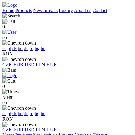
Home
Products
New arrivals
Luxury
About us
Contact
0
en
cs
pl
sk
hu
de
ro
bg
hr
RON
CZK
EUR
USD
PLN
HUF
0
Menu
en
cs
pl
sk
hu
de
ro
bg
hr
RON
CZK
EUR
USD
PLN
HUF