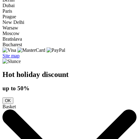
Dubai
Paris
Prague
New Delhi
Warsaw
Moscow
Bratislava
Bucharest
Site map
Hot holiday discount
up to 50%
OK
Basket