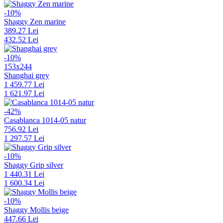
-10%
Shaggy Zen marine
389.27 Lei
432.52 Lei
-10%
153x244
Shanghai grey
1 459.77 Lei
1 621.97 Lei
-42%
Casablanca 1014-05 natur
756.92 Lei
1 297.57 Lei
-10%
Shaggy Grip silver
1 440.31 Lei
1 600.34 Lei
-10%
Shaggy Mollis beige
447.66 Lei