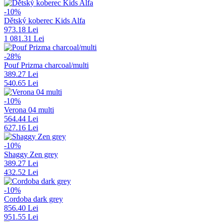
-10%
Dětský koberec Kids Alfa
973.18 Lei
1 081.31 Lei
-28%
Pouf Prizma charcoal/multi
389.27 Lei
540.65 Lei
-10%
Verona 04 multi
564.44 Lei
627.16 Lei
-10%
Shaggy Zen grey
389.27 Lei
432.52 Lei
-10%
Cordoba dark grey
856.40 Lei
951.55 Lei