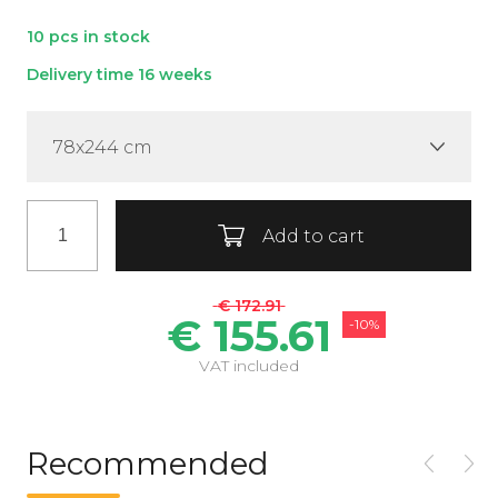
10 pcs in stock
Delivery time 16 weeks
78x244 cm
Add to cart
€ 172.91
€ 155.61
-10%
VAT included
Recommended