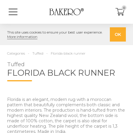
0
This site uses cookies to ensure your best user experience.
OK
More information
Categories
Tuffed
Florida black runner
Tuffed
FLORIDA BLACK RUNNER
Florida is an elegant, modern rug with a moroccan
pattern that beautifully complements both classic and
modern interiors. The production is hand-tufted from the
highest quality New Zealand wool, the bottom side is
made of 100% cotton, the carpet is also ideal for
underfloor heating. The pile height of the carpet is 1,3
centimeteres. Made in India.