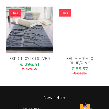
-10%
-10%
ESPRIT 1071-01 SILVER
KELIM ARYA 10
BLUE/PINK
€ 296.41
€ 55.57
€ 329.35
€ 61.75
Newsletter