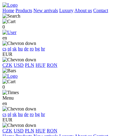
Home
Products
New arrivals
Luxury
About us
Contact
0
en
cs
pl
sk
hu
de
ro
bg
hr
EUR
CZK
USD
PLN
HUF
RON
0
Menu
en
cs
pl
sk
hu
de
ro
bg
hr
EUR
CZK
USD
PLN
HUF
RON