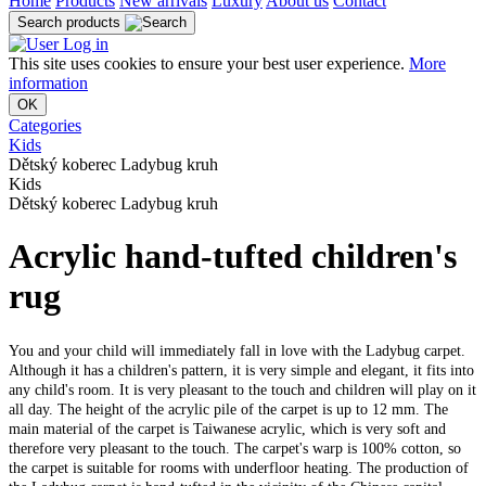
Home
Products
New arrivals
Luxury
About us
Contact
Search products
Log in
This site uses cookies to ensure your best user experience.
More
information
OK
Categories
Kids
Dětský koberec Ladybug kruh
Kids
Dětský koberec Ladybug kruh
Acrylic hand-tufted children's
rug
You and your child will immediately fall in love with the Ladybug carpet.
Although it has a children's pattern, it is very simple and elegant, it fits into
any child's room. It is very pleasant to the touch and children will play on it
all day. The height of the acrylic pile of the carpet is up to 12 mm. The
main material of the carpet is Taiwanese acrylic, which is very soft and
therefore very pleasant to the touch. The carpet's warp is 100% cotton, so
the carpet is suitable for rooms with underfloor heating. The production of