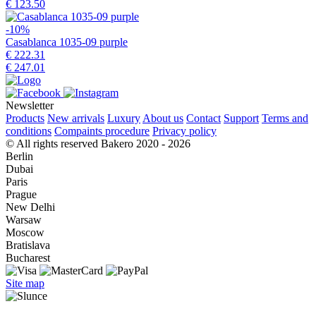
€ 123.50
-10%
Casablanca 1035-09 purple
€ 222.31
€ 247.01
Newsletter
Products
New arrivals
Luxury
About us
Contact
Support
Terms and
conditions
Compaints procedure
Privacy policy
© All rights reserved Bakero 2020 - 2026
Berlin
Dubai
Paris
Prague
New Delhi
Warsaw
Moscow
Bratislava
Bucharest
Site map