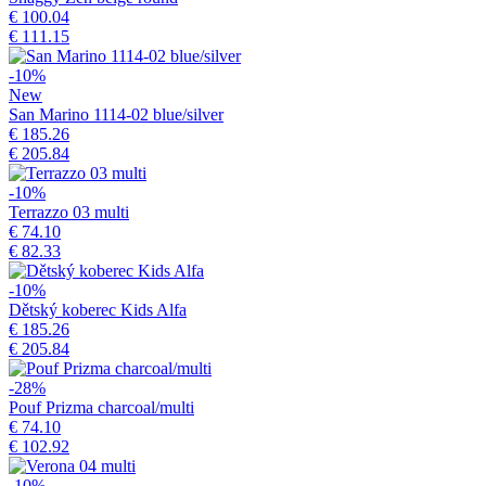
€ 100.04
€ 111.15
-10%
New
San Marino 1114-02 blue/silver
€ 185.26
€ 205.84
-10%
Terrazzo 03 multi
€ 74.10
€ 82.33
-10%
Dětský koberec Kids Alfa
€ 185.26
€ 205.84
-28%
Pouf Prizma charcoal/multi
€ 74.10
€ 102.92
-10%