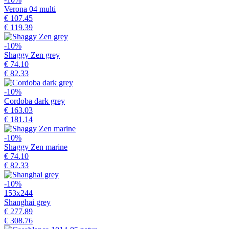
Verona 04 multi
€ 107.45
€ 119.39
-10%
Shaggy Zen grey
€ 74.10
€ 82.33
-10%
Cordoba dark grey
€ 163.03
€ 181.14
-10%
Shaggy Zen marine
€ 74.10
€ 82.33
-10%
153x244
Shanghai grey
€ 277.89
€ 308.76