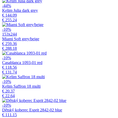
-44%
Kelim Julia dark grey
€ 144.09
€ 255.24
-10%
153x244
Miami Soft grey/beige
€ 259.36
€ 288.18
-10%
Casablanca 1093-01 red
€ 118.56
€ 131.74
-10%
Kelim Saffron 18 multi
€ 20.37
€ 22.64
-10%
Dětský koberec Esprit 2842-02 blue
€ 111.15