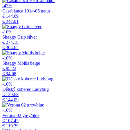
-42%
Casablanca 1014-05 natur
€ 144.09
€ 247.01
-10%
Shaggy Grip silver
€ 274.18
€ 304.65
-10%
Shaggy Mollis beige
€ 85.22
€ 94.68
-10%
Dětský koberec Ladybug
€ 129.68
€ 144.09
-10%
Verona 02 grey/blue
€ 107.45
€ 119.39