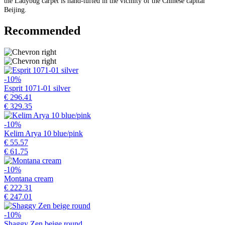
the Ladybug carpet is hand-tufted in the vicinity of the Chinese capital
Beijing.
Recommended
-10%
Esprit 1071-01 silver
€ 296.41
€ 329.35
-10%
Kelim Arya 10 blue/pink
€ 55.57
€ 61.75
-10%
Montana cream
€ 222.31
€ 247.01
-10%
Shaggy Zen beige round