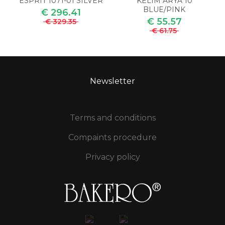
ESPRIT 1071-01 SILVER
KELIM ARYA 10
BLUE/PINK
€ 296.41
€ 55.57
€ 329.35
€ 61.75
Newsletter
Terms and conditions
Compaints procedure
Privacy policy