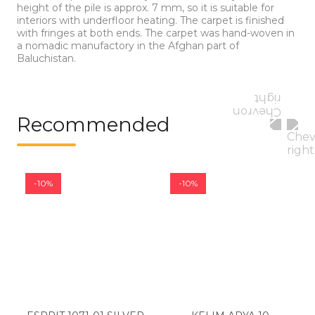
height of the pile is approx. 7 mm, so it is suitable for
interiors with underfloor heating. The carpet is finished
with fringes at both ends. The carpet was hand-woven in
a nomadic manufactory in the Afghan part of
Baluchistan.
Recommended
-10%
-10%