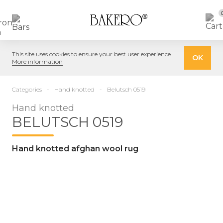
This site uses cookies to ensure your best user experience.
OK
More information
Categories
Hand knotted
Belutsch 0519
Hand knotted
BELUTSCH 0519
Hand knotted afghan wool rug