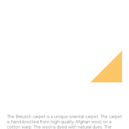
The Belutch carpet is a unique oriental carpet. The carpet
is hand-knotted from high-quality Afghan wool, on a
cotton warp. The wool is dyed with natural dyes. The