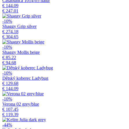
Casablanca 1014-05 natur
€ 144.09
€ 247.01
-10%
Shaggy Grip silver
€ 274.18
€ 304.65
-10%
Shaggy Mollis beige
€ 85.22
€ 94.68
-10%
Dětský koberec Ladybug
€ 129.68
€ 144.09
-10%
Verona 02 grey/blue
€ 107.45
€ 119.39
-44%