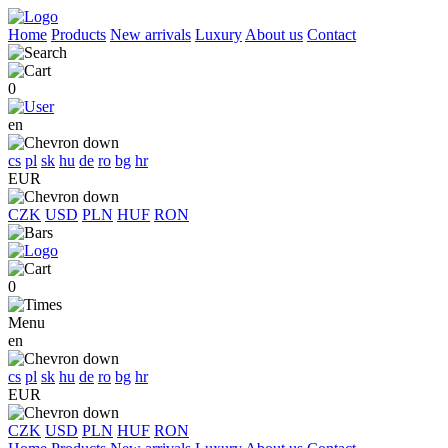
Home
Products
New arrivals
Luxury
About us
Contact
0
en
cs
pl
sk
hu
de
ro
bg
hr
EUR
CZK
USD
PLN
HUF
RON
0
Menu
en
cs
pl
sk
hu
de
ro
bg
hr
EUR
CZK
USD
PLN
HUF
RON