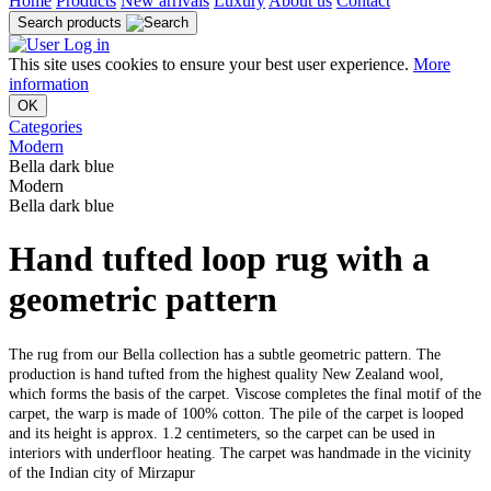
Home
Products
New arrivals
Luxury
About us
Contact
Search products
Log in
This site uses cookies to ensure your best user experience.
More
information
OK
Categories
Modern
Bella dark blue
Modern
Bella dark blue
Hand tufted loop rug with a
geometric pattern
The rug from our Bella collection has a subtle geometric pattern. The
production is hand tufted from the highest quality New Zealand wool,
which forms the basis of the carpet. Viscose completes the final motif of the
carpet, the warp is made of 100% cotton. The pile of the carpet is looped
and its height is approx. 1.2 centimeters, so the carpet can be used in
interiors with underfloor heating. The carpet was handmade in the vicinity
of the Indian city of Mirzapur