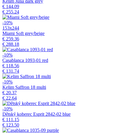
Kelim Julia dark grey
€ 144.09
€ 255.24
-10%
153x244
Miami Soft grey/beige
€ 259.36
€ 288.18
-10%
Casablanca 1093-01 red
€ 118.56
€ 131.74
-10%
Kelim Saffron 18 multi
€ 20.37
€ 22.64
-10%
Dětský koberec Esprit 2842-02 blue
€ 111.15
€ 123.50