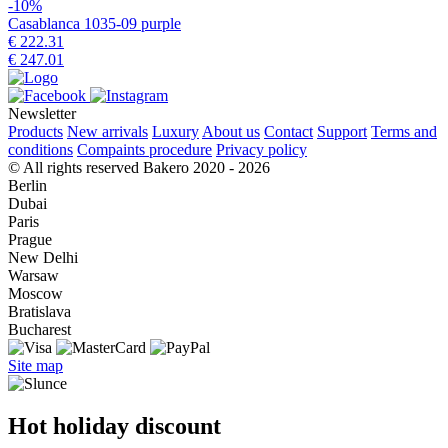
-10%
Casablanca 1035-09 purple
€ 222.31
€ 247.01
Newsletter
Products
New arrivals
Luxury
About us
Contact
Support
Terms and
conditions
Compaints procedure
Privacy policy
© All rights reserved Bakero 2020 - 2026
Berlin
Dubai
Paris
Prague
New Delhi
Warsaw
Moscow
Bratislava
Bucharest
Site map
Hot holiday discount