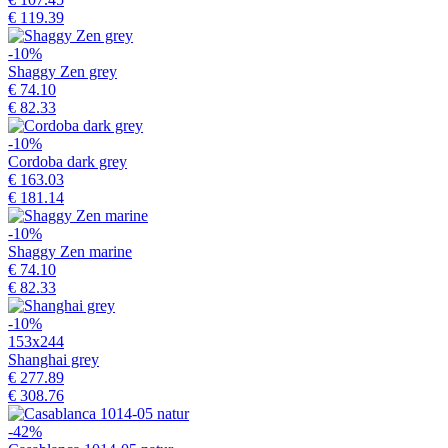
€ 119.39
-10%
Shaggy Zen grey
€ 74.10
€ 82.33
-10%
Cordoba dark grey
€ 163.03
€ 181.14
-10%
Shaggy Zen marine
€ 74.10
€ 82.33
-10%
153x244
Shanghai grey
€ 277.89
€ 308.76
-42%