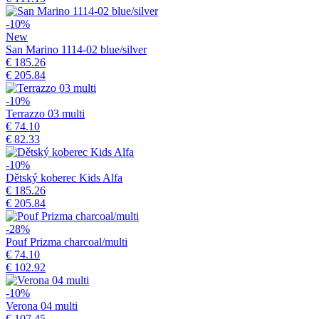
-10%
New
San Marino 1114-02 blue/silver
€ 185.26
€ 205.84
-10%
Terrazzo 03 multi
€ 74.10
€ 82.33
-10%
Dětský koberec Kids Alfa
€ 185.26
€ 205.84
-28%
Pouf Prizma charcoal/multi
€ 74.10
€ 102.92
-10%
Verona 04 multi
€ 107.45