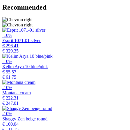
Recommended
-10%
Esprit 1071-01 silver
€ 296.41
€ 329.35
-10%
Kelim Arya 10 blue/pink
€ 55.57
€ 61.75
-10%
Montana cream
€ 222.31
€ 247.01
-10%
Shaggy Zen beige round
€ 100.04
€ 111.15