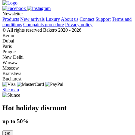
Newsletter
Products
New arrivals
Luxury
About us
Contact
Support
Terms and
conditions
Compaints procedure
Privacy policy
© All rights reserved Bakero 2020 - 2026
Berlin
Dubai
Paris
Prague
New Delhi
Warsaw
Moscow
Bratislava
Bucharest
Site map
Hot holiday discount
up to 50%
OK