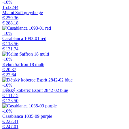
-10%
153x244
Miami Soft grey/beige
€ 259.36
€ 288.18
-10%
Casablanca 1093-01 red
€ 118.56
€ 131.74
-10%
Kelim Saffron 18 multi
€ 20.37
€ 22.64
-10%
Dětský koberec Esprit 2842-02 blue
€ 111.15
€ 123.50
-10%
Casablanca 1035-09 purple
€ 222.31
€ 247.01