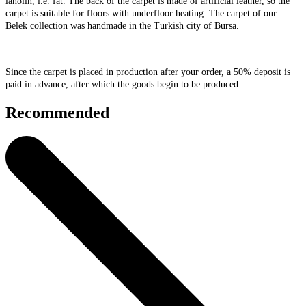
lanolin, i.e. fat. The back of the carpet is made of artificial leather, so the
carpet is suitable for floors with underfloor heating. The carpet of our
Belek collection was handmade in the Turkish city of Bursa.
Since the carpet is placed in production after your order, a 50% deposit is
paid in advance, after which the goods begin to be produced
Recommended