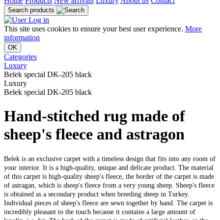
Home
Products
New arrivals
Luxury
About us
Contact
Search products
Log in
This site uses cookies to ensure your best user experience.
More
information
OK
Categories
Luxury
Belek special DK-205 black
Luxury
Belek special DK-205 black
Hand-stitched rug made of
sheep's fleece and astragon
Belek is an exclusive carpet with a timeless design that fits into any room of
your interior. It is a high-quality, unique and delicate product. The material
of this carpet is high-quality sheep's fleece, the border of the carpet is made
of astragan, which is sheep's fleece from a very young sheep. Sheep's fleece
is obtained as a secondary product when breeding sheep in Turkey.
Individual pieces of sheep's fleece are sewn together by hand. The carpet is
incredibly pleasant to the touch because it contains a large amount of