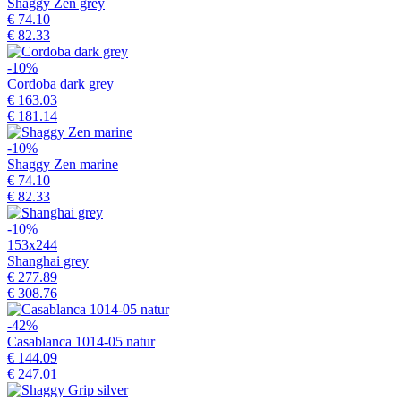
Shaggy Zen grey
€ 74.10
€ 82.33
-10%
Cordoba dark grey
€ 163.03
€ 181.14
-10%
Shaggy Zen marine
€ 74.10
€ 82.33
-10%
153x244
Shanghai grey
€ 277.89
€ 308.76
-42%
Casablanca 1014-05 natur
€ 144.09
€ 247.01