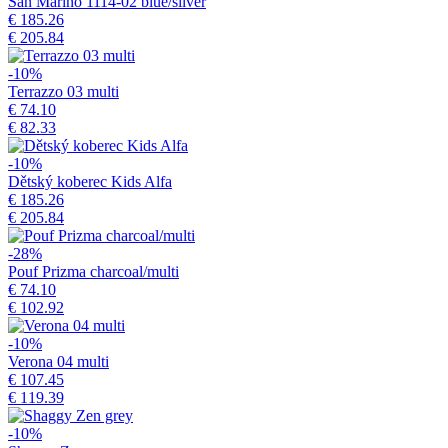
San Marino 1114-02 blue/silver
€ 185.26
€ 205.84
-10%
Terrazzo 03 multi
€ 74.10
€ 82.33
-10%
Dětský koberec Kids Alfa
€ 185.26
€ 205.84
-28%
Pouf Prizma charcoal/multi
€ 74.10
€ 102.92
-10%
Verona 04 multi
€ 107.45
€ 119.39
-10%