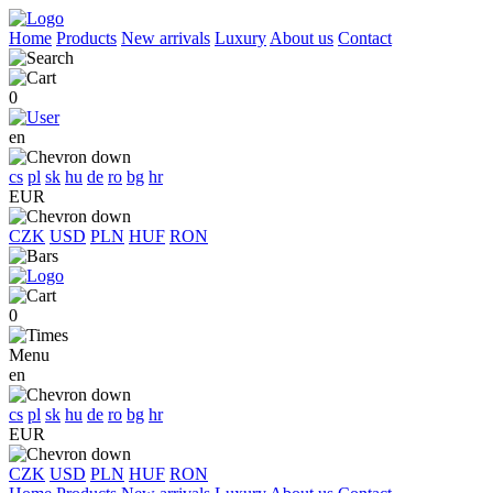
Home
Products
New arrivals
Luxury
About us
Contact
0
en
cs
pl
sk
hu
de
ro
bg
hr
EUR
CZK
USD
PLN
HUF
RON
0
Menu
en
cs
pl
sk
hu
de
ro
bg
hr
EUR
CZK
USD
PLN
HUF
RON