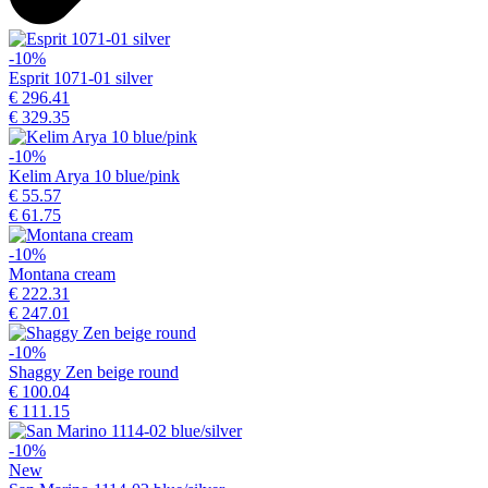
-10%
Esprit 1071-01 silver
€ 296.41
€ 329.35
-10%
Kelim Arya 10 blue/pink
€ 55.57
€ 61.75
-10%
Montana cream
€ 222.31
€ 247.01
-10%
Shaggy Zen beige round
€ 100.04
€ 111.15
-10%
New