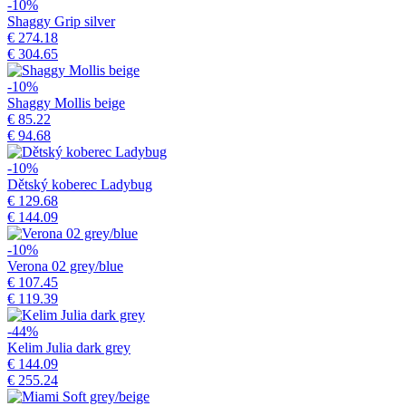
-10%
Shaggy Grip silver
€ 274.18
€ 304.65
-10%
Shaggy Mollis beige
€ 85.22
€ 94.68
-10%
Dětský koberec Ladybug
€ 129.68
€ 144.09
-10%
Verona 02 grey/blue
€ 107.45
€ 119.39
-44%
Kelim Julia dark grey
€ 144.09
€ 255.24