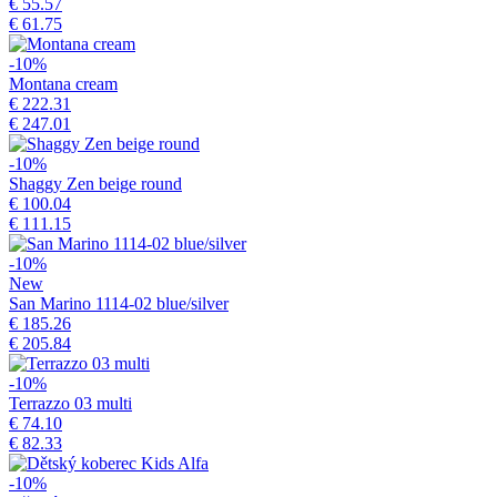
€ 55.57
€ 61.75
-10%
Montana cream
€ 222.31
€ 247.01
-10%
Shaggy Zen beige round
€ 100.04
€ 111.15
-10%
New
San Marino 1114-02 blue/silver
€ 185.26
€ 205.84
-10%
Terrazzo 03 multi
€ 74.10
€ 82.33
-10%