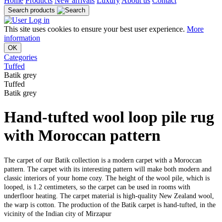
Home
Products
New arrivals
Luxury
About us
Contact
Search products
Log in
This site uses cookies to ensure your best user experience.
More
information
OK
Categories
Tuffed
Batik grey
Tuffed
Batik grey
Hand-tufted wool loop pile rug
with Moroccan pattern
The carpet of our Batik collection is a modern carpet with a Moroccan
pattern. The carpet with its interesting pattern will make both modern and
classic interiors of your home cozy. The height of the wool pile, which is
looped, is 1.2 centimeters, so the carpet can be used in rooms with
underfloor heating. The carpet material is high-quality New Zealand wool,
the warp is cotton. The production of the Batik carpet is hand-tufted, in the
vicinity of the Indian city of Mirzapur