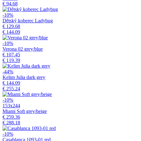
€ 94.68
-10%
Dětský koberec Ladybug
€ 129.68
€ 144.09
-10%
Verona 02 grey/blue
€ 107.45
€ 119.39
-44%
Kelim Julia dark grey
€ 144.09
€ 255.24
-10%
153x244
Miami Soft grey/beige
€ 259.36
€ 288.18
-10%
Casablanca 1093-01 red