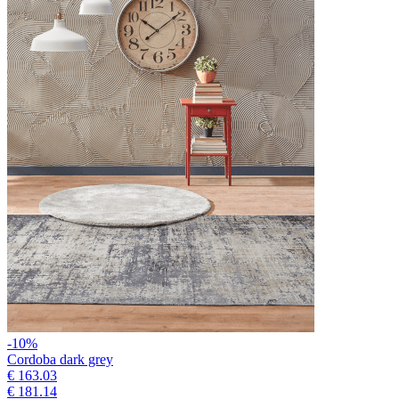
-10%
Cordoba dark grey
€ 163.03
€ 181.14