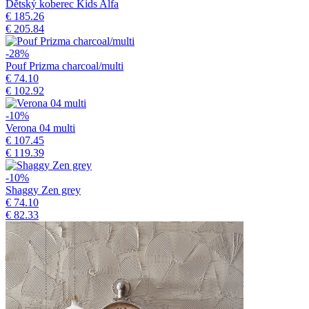
Dětský koberec Kids Alfa
€ 185.26
€ 205.84
-28%
Pouf Prizma charcoal/multi
€ 74.10
€ 102.92
-10%
Verona 04 multi
€ 107.45
€ 119.39
-10%
Shaggy Zen grey
€ 74.10
€ 82.33