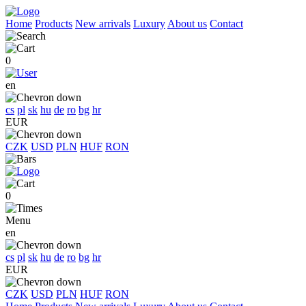
Home
Products
New arrivals
Luxury
About us
Contact
0
en
cs
pl
sk
hu
de
ro
bg
hr
EUR
CZK
USD
PLN
HUF
RON
0
Menu
en
cs
pl
sk
hu
de
ro
bg
hr
EUR
CZK
USD
PLN
HUF
RON