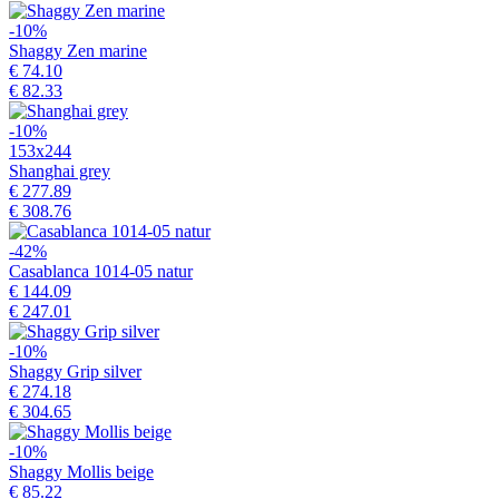
-10%
Shaggy Zen marine
€ 74.10
€ 82.33
-10%
153x244
Shanghai grey
€ 277.89
€ 308.76
-42%
Casablanca 1014-05 natur
€ 144.09
€ 247.01
-10%
Shaggy Grip silver
€ 274.18
€ 304.65
-10%
Shaggy Mollis beige
€ 85.22