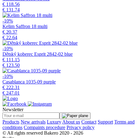
€ 118.56
€ 131.74
-10%
Kelim Saffron 18 multi
€ 20.37
€ 22.64
-10%
Dětský koberec Esprit 2842-02 blue
€ 111.15
€ 123.50
-10%
Casablanca 1035-09 purple
€ 222.31
€ 247.01
Newsletter
Products
New arrivals
Luxury
About us
Contact
Support
Terms and
conditions
Compaints procedure
Privacy policy
© All rights reserved Bakero 2020 - 2026