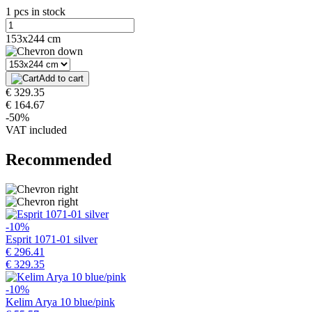
1 pcs in stock
153x244 cm
Add to cart
€ 329.35
€ 164.67
-50%
VAT included
Recommended
-10%
Esprit 1071-01 silver
€ 296.41
€ 329.35
-10%
Kelim Arya 10 blue/pink