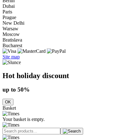
Berlin
Dubai
Paris
Prague
New Delhi
Warsaw
Moscow
Bratislava
Bucharest
Site map
Hot holiday discount
up to 50%
OK
Basket
Your basket is empty.