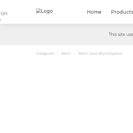
Home
Product
This site u
Categories
Kelim
Kelim Arya 08 pink/yellow