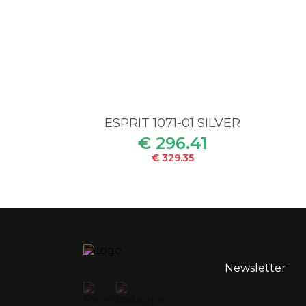
ESPRIT 1071-01 SILVER
€ 296.41
€ 329.35
Newsletter