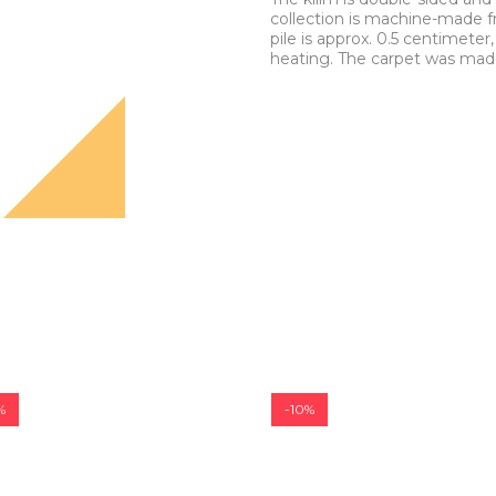
collection is machine-made f
pile is approx. 0.5 centimeter,
heating. The carpet was made 
%
-10%