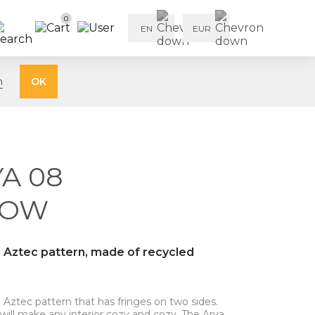
0
EN
EUR
n
OK
A 08
LOW
n Aztec pattern, made of recycled
 Aztec pattern that has fringes on two sides.
 will make any interior cozy and cozy. The Arya