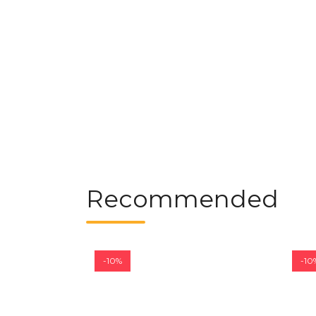
Recommended
-10%
-10