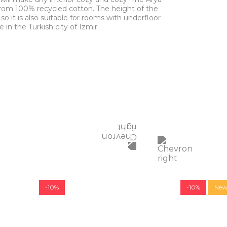
rom 100% recycled cotton. The height of the
 so it is also suitable for rooms with underfloor
in the Turkish city of Izmir
-10%
-10%
Ne