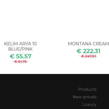
KELIM ARYA 10
MONTANA CREA
BLUE/PINK
€ 222.31
€ 55.57
€ 247.01
€ 61.75
Products
New arrivals
Luxury