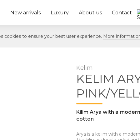
s
New arrivals
Luxury
About us
Contact
ses cookies to ensure your best user experience.
More informatio
Kelim
KELIM ARY
PINK/YEL
Kilim Arya with a moder
cotton
Arya is a kelim with a modern
The kilim is double-sided and