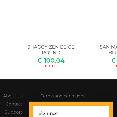
M
SHAGGY ZEN BEIGE
SAN MA
ROUND
BLU
€ 100.04
€
€ 111.15
About us
Terms and conditions
Contact
Compaints procedure
Support
Privacy policy