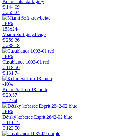
Kelim Julia dark grey
€ 144.09
€ 255.24
-10%
153x244
Miami Soft grey/beige
€ 259.36
€ 288.18
-10%
Casablanca 1093-01 red
€ 118.56
€ 131.74
-10%
Kelim Saffron 18 multi
€ 20.37
€ 22.64
-10%
Dětský koberec Esprit 2842-02 blue
€ 111.15
€ 123.50