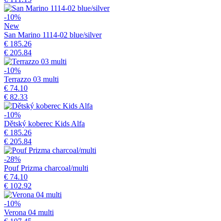
-10%
New
San Marino 1114-02 blue/silver
€ 185.26
€ 205.84
-10%
Terrazzo 03 multi
€ 74.10
€ 82.33
-10%
Dětský koberec Kids Alfa
€ 185.26
€ 205.84
-28%
Pouf Prizma charcoal/multi
€ 74.10
€ 102.92
-10%
Verona 04 multi