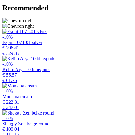
Recommended
-10%
Esprit 1071-01 silver
€ 296.41
€ 329.35
-10%
Kelim Arya 10 blue/pink
€ 55.57
€ 61.75
-10%
Montana cream
€ 222.31
€ 247.01
-10%
Shaggy Zen beige round
€ 100.04
€ 111.15