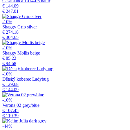
Casablanca 1014-05 natur
€ 144.09
€ 247.01
-10%
Shaggy Grip silver
€ 274.18
€ 304.65
-10%
Shaggy Mollis beige
€ 85.22
€ 94.68
-10%
Dětský koberec Ladybug
€ 129.68
€ 144.09
-10%
Verona 02 grey/blue
€ 107.45
€ 119.39
-44%