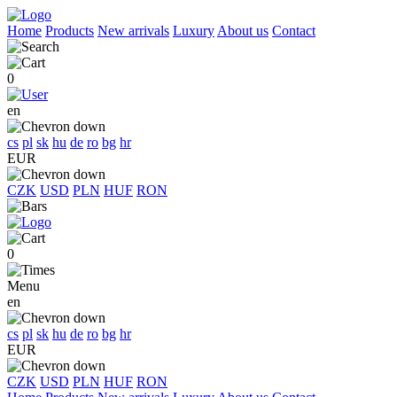
Home
Products
New arrivals
Luxury
About us
Contact
0
en
cs
pl
sk
hu
de
ro
bg
hr
EUR
CZK
USD
PLN
HUF
RON
0
Menu
en
cs
pl
sk
hu
de
ro
bg
hr
EUR
CZK
USD
PLN
HUF
RON