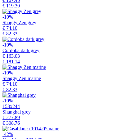
€ 107.45
€ 119.39
-10%
Shaggy Zen grey
€ 74.10
€ 82.33
-10%
Cordoba dark grey
€ 163.03
€ 181.14
-10%
Shaggy Zen marine
€ 74.10
€ 82.33
-10%
153x244
Shanghai grey
€ 277.89
€ 308.76
-42%