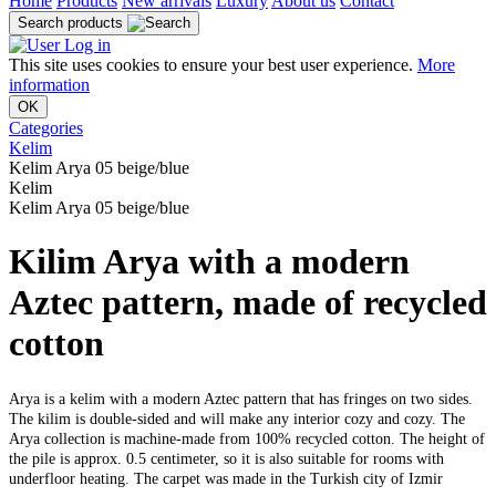
Home
Products
New arrivals
Luxury
About us
Contact
Search products
Log in
This site uses cookies to ensure your best user experience.
More
information
OK
Categories
Kelim
Kelim Arya 05 beige/blue
Kelim
Kelim Arya 05 beige/blue
Kilim Arya with a modern
Aztec pattern, made of recycled
cotton
Arya is a kelim with a modern Aztec pattern that has fringes on two sides.
The kilim is double-sided and will make any interior cozy and cozy. The
Arya collection is machine-made from 100% recycled cotton. The height of
the pile is approx. 0.5 centimeter, so it is also suitable for rooms with
underfloor heating. The carpet was made in the Turkish city of Izmir