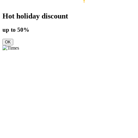
Hot holiday discount
up to 50%
OK