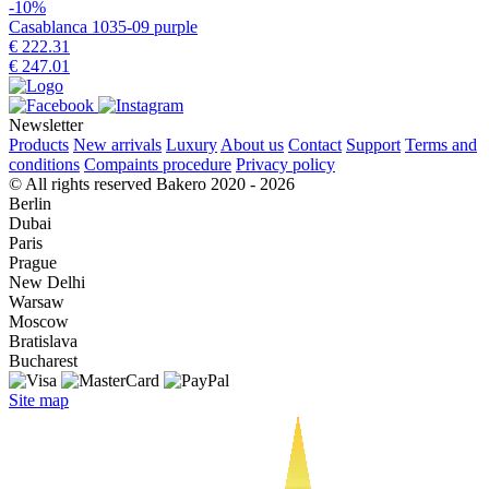
-10%
Casablanca 1035-09 purple
€ 222.31
€ 247.01
Newsletter
Products
New arrivals
Luxury
About us
Contact
Support
Terms and
conditions
Compaints procedure
Privacy policy
© All rights reserved Bakero 2020 - 2026
Berlin
Dubai
Paris
Prague
New Delhi
Warsaw
Moscow
Bratislava
Bucharest
Site map